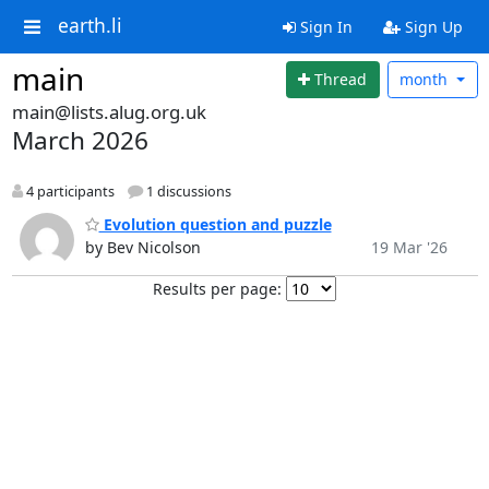
earth.li
Sign In
Sign Up
main
Thread
month
main@lists.alug.org.uk
March 2026
4 participants
1 discussions
Evolution question and puzzle
by Bev Nicolson
19 Mar '26
Results per page: