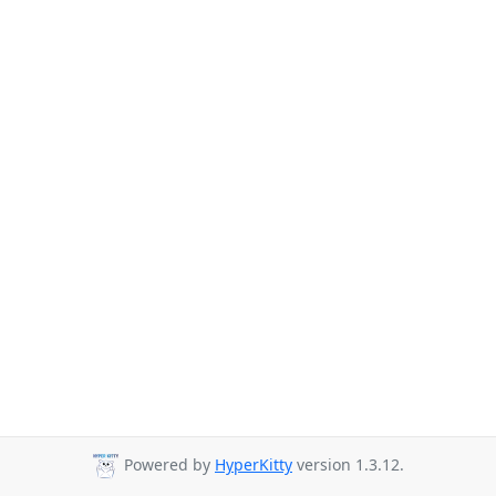
Powered by
HyperKitty
version 1.3.12.