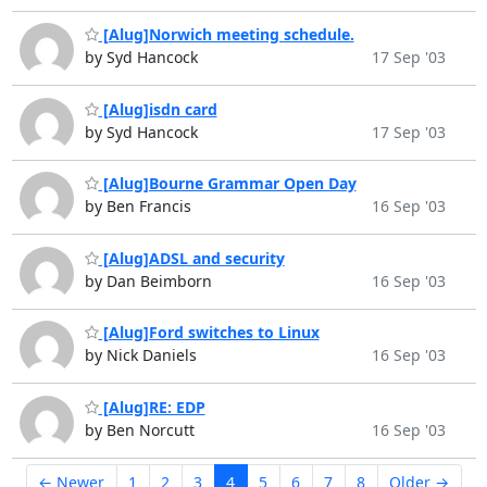
[Alug]Norwich meeting schedule.
by Syd Hancock
17 Sep '03
[Alug]isdn card
by Syd Hancock
17 Sep '03
[Alug]Bourne Grammar Open Day
by Ben Francis
16 Sep '03
[Alug]ADSL and security
by Dan Beimborn
16 Sep '03
[Alug]Ford switches to Linux
by Nick Daniels
16 Sep '03
[Alug]RE: EDP
by Ben Norcutt
16 Sep '03
← Newer
1
2
3
4
5
6
7
8
Older →