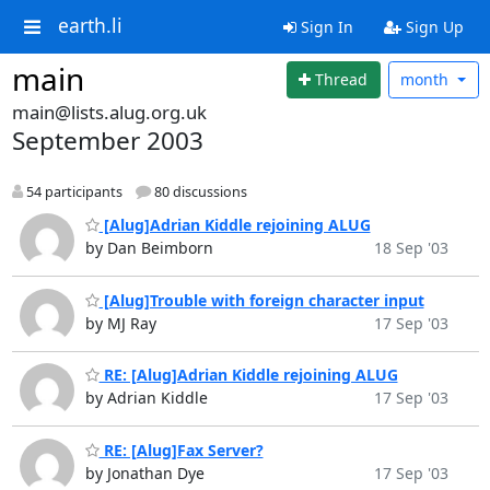
earth.li
Sign In
Sign Up
main
Thread
month
main@lists.alug.org.uk
September 2003
54 participants
80 discussions
[Alug]Adrian Kiddle rejoining ALUG
by Dan Beimborn
18 Sep '03
[Alug]Trouble with foreign character input
by MJ Ray
17 Sep '03
RE: [Alug]Adrian Kiddle rejoining ALUG
by Adrian Kiddle
17 Sep '03
RE: [Alug]Fax Server?
by Jonathan Dye
17 Sep '03