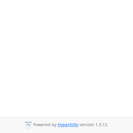
Powered by
HyperKitty
version 1.3.12.