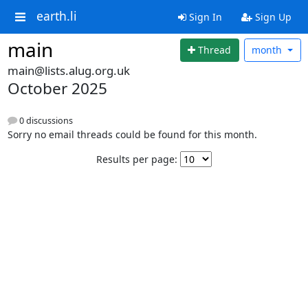
earth.li
Sign In
Sign Up
main
Thread
month
main@lists.alug.org.uk
October 2025
0 discussions
Sorry no email threads could be found for this month.
Results per page: