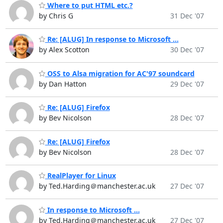
Where to put HTML etc.?
by Chris G
31 Dec '07
Re: [ALUG] In response to Microsoft ...
by Alex Scotton
30 Dec '07
OSS to Alsa migration for AC'97 soundcard
by Dan Hatton
29 Dec '07
Re: [ALUG] Firefox
by Bev Nicolson
28 Dec '07
Re: [ALUG] Firefox
by Bev Nicolson
28 Dec '07
RealPlayer for Linux
by Ted.Harding＠manchester.ac.uk
27 Dec '07
In response to Microsoft ...
by Ted.Harding＠manchester.ac.uk
27 Dec '07