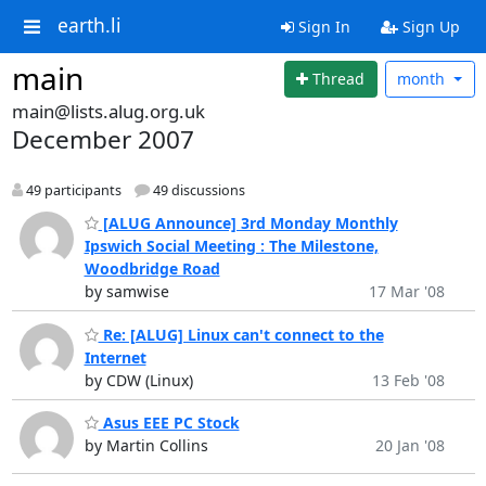
earth.li
Sign In
Sign Up
main
Thread
month
main@lists.alug.org.uk
December 2007
49 participants
49 discussions
[ALUG Announce] 3rd Monday Monthly
Ipswich Social Meeting : The Milestone,
Woodbridge Road
by samwise
17 Mar '08
Re: [ALUG] Linux can't connect to the
Internet
by CDW (Linux)
13 Feb '08
Asus EEE PC Stock
by Martin Collins
20 Jan '08