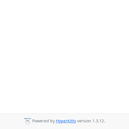
Powered by
HyperKitty
version 1.3.12.