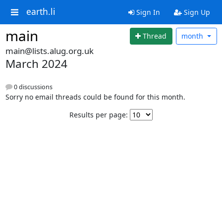
earth.li
Sign In
Sign Up
main
Thread
month
main@lists.alug.org.uk
March 2024
0 discussions
Sorry no email threads could be found for this month.
Results per page: