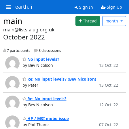
earth.li
Sign In
Sign Up
main
Thread
month
main@lists.alug.org.uk
October 2022
7 participants
8 discussions
No input levels?
by Bev Nicolson
13 Oct '22
Re: No input levels? (Bev Nicolson)
by Peter
13 Oct '22
Re: No input levels?
by Bev Nicolson
12 Oct '22
HP / MSI mobo issue
by Phil Thane
07 Oct '22