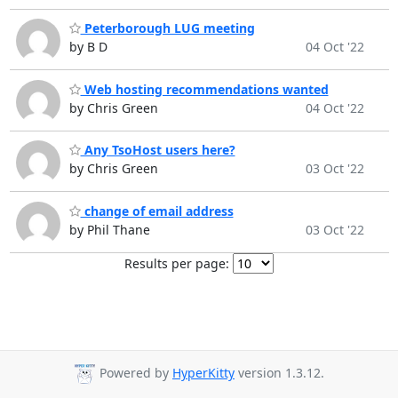
Peterborough LUG meeting
by B D
04 Oct '22
Web hosting recommendations wanted
by Chris Green
04 Oct '22
Any TsoHost users here?
by Chris Green
03 Oct '22
change of email address
by Phil Thane
03 Oct '22
Results per page:
Powered by
HyperKitty
version 1.3.12.