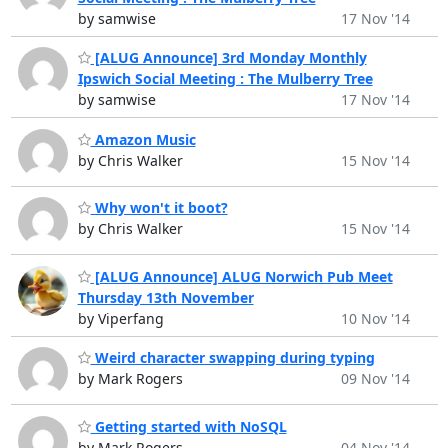
by samwise
17 Nov '14
[ALUG Announce] 3rd Monday Monthly
Ipswich Social Meeting : The Mulberry Tree
by samwise
17 Nov '14
Amazon Music
by Chris Walker
15 Nov '14
Why won't it boot?
by Chris Walker
15 Nov '14
[ALUG Announce] ALUG Norwich Pub Meet
Thursday 13th November
by Viperfang
10 Nov '14
Weird character swapping during typing
by Mark Rogers
09 Nov '14
Getting started with NoSQL
by Mark Rogers
04 Nov '14