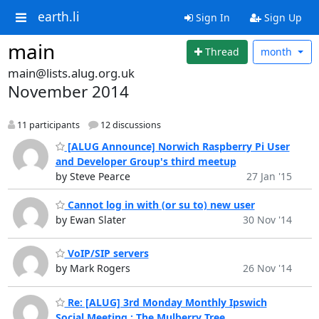
earth.li
Sign In
Sign Up
main
Thread
month
main@lists.alug.org.uk
November 2014
11 participants
12 discussions
[ALUG Announce] Norwich Raspberry Pi User
and Developer Group's third meetup
by Steve Pearce
27 Jan '15
Cannot log in with (or su to) new user
by Ewan Slater
30 Nov '14
VoIP/SIP servers
by Mark Rogers
26 Nov '14
Re: [ALUG] 3rd Monday Monthly Ipswich
Social Meeting : The Mulberry Tree