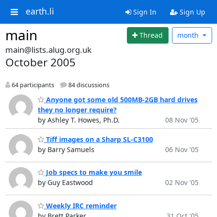
earth.li
Sign In
Sign Up
main
Thread
month
main@lists.alug.org.uk
October 2005
64 participants
84 discussions
Anyone got some old 500MB-2GB hard drives
they no longer require?
by Ashley T. Howes, Ph.D.
08 Nov '05
Tiff images on a Sharp SL-C3100
by Barry Samuels
06 Nov '05
Job specs to make you smile
by Guy Eastwood
02 Nov '05
Weekly IRC reminder
by Brett Parker
31 Oct '05