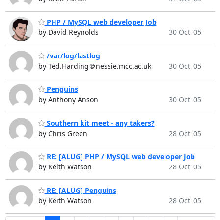
PHP / MySQL web developer Job
by David Reynolds
30 Oct '05
/var/log/lastlog
by Ted.Harding＠nessie.mcc.ac.uk
30 Oct '05
Penguins
by Anthony Anson
30 Oct '05
Southern kit meet - any takers?
by Chris Green
28 Oct '05
RE: [ALUG] PHP / MySQL web developer Job
by Keith Watson
28 Oct '05
RE: [ALUG] Penguins
by Keith Watson
28 Oct '05