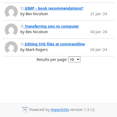
GIMP - book recommendations?
by Bev Nicolson
21 Jan '24
Transferring sms to computer
by Bev Nicolson
04 Jan '24
Editing SVG files at commandline
by Mark Rogers
04 Jan '24
Results per page:
Powered by
HyperKitty
version 1.3.12.