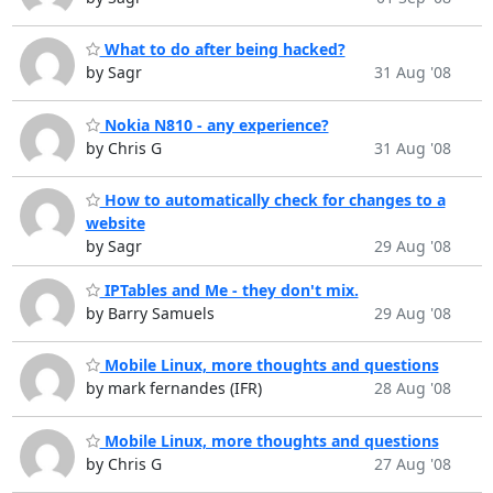
What to do after being hacked?
by Sagr
31 Aug '08
Nokia N810 - any experience?
by Chris G
31 Aug '08
How to automatically check for changes to a
website
by Sagr
29 Aug '08
IPTables and Me - they don't mix.
by Barry Samuels
29 Aug '08
Mobile Linux, more thoughts and questions
by mark fernandes (IFR)
28 Aug '08
Mobile Linux, more thoughts and questions
by Chris G
27 Aug '08