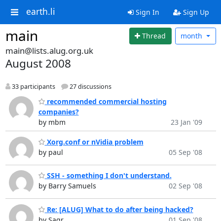
earth.li
Sign In
Sign Up
main
Thread
month
main@lists.alug.org.uk
August 2008
33 participants
27 discussions
recommended commercial hosting
companies?
by mbm
23 Jan '09
Xorg.conf or nVidia problem
by paul
05 Sep '08
SSH - something I don't understand.
by Barry Samuels
02 Sep '08
Re: [ALUG] What to do after being hacked?
by Sagr
01 Sep '08