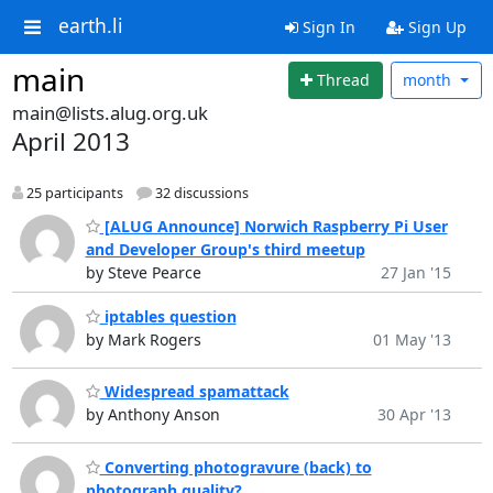
earth.li
Sign In
Sign Up
main
Thread
month
main@lists.alug.org.uk
April 2013
25 participants
32 discussions
[ALUG Announce] Norwich Raspberry Pi User
and Developer Group's third meetup
by Steve Pearce
27 Jan '15
iptables question
by Mark Rogers
01 May '13
Widespread spamattack
by Anthony Anson
30 Apr '13
Converting photogravure (back) to
photograph quality?