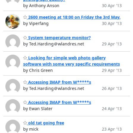
by Anthony Anson
30 Apr '13
2600 meeting at 18:00 on Friday the 3rd May.
by Viperfang
30 Apr '13
System temperature monitor?
by Ted.Harding＠wlandres.net
29 Apr '13
Looking for simple web photo gallery
software with some very specific requirements
by Chris Green
29 Apr '13
Accessing IMAP from W*****s
by Ted.Harding＠wlandres.net
26 Apr '13
Accessing IMAP from W*****s
by Ewan Slater
24 Apr '13
old tat going free
by mick
23 Apr '13