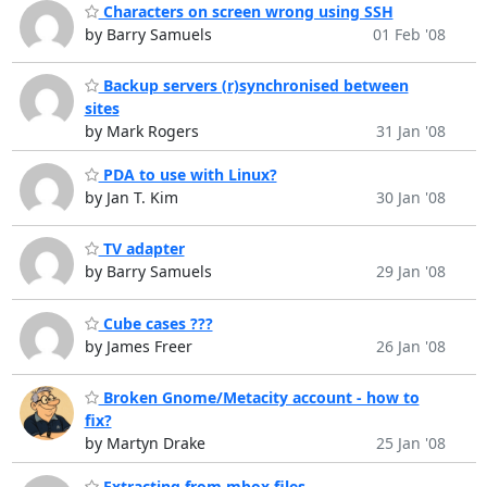
Characters on screen wrong using SSH
by Barry Samuels
01 Feb '08
Backup servers (r)synchronised between
sites
by Mark Rogers
31 Jan '08
PDA to use with Linux?
by Jan T. Kim
30 Jan '08
TV adapter
by Barry Samuels
29 Jan '08
Cube cases ???
by James Freer
26 Jan '08
Broken Gnome/Metacity account - how to
fix?
by Martyn Drake
25 Jan '08
Extracting from mbox files