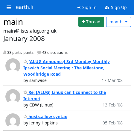
earth.li
Sign In
Sign Up
main
Thread
month
main@lists.alug.org.uk
January 2008
38 participants
43 discussions
[ALUG Announce] 3rd Monday Monthly
Ipswich Social Meeting : The Milestone,
Woodbridge Road
by samwise
17 Mar '08
Re: [ALUG] Linux can't connect to the
Internet
by CDW (Linux)
13 Feb '08
hosts.allow syntax
by Jenny Hopkins
05 Feb '08