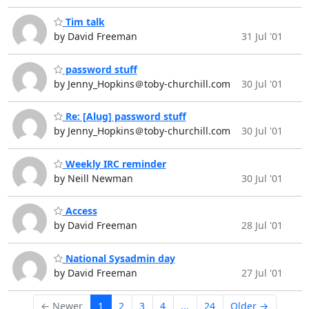
Tim talk
by David Freeman
31 Jul '01
password stuff
by Jenny_Hopkins＠toby-churchill.com
30 Jul '01
Re: [Alug] password stuff
by Jenny_Hopkins＠toby-churchill.com
30 Jul '01
Weekly IRC reminder
by Neill Newman
30 Jul '01
Access
by David Freeman
28 Jul '01
National Sysadmin day
by David Freeman
27 Jul '01
← Newer
1
2
3
4
...
24
Older →