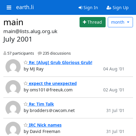
earth.li
Sign In
Sign Up
main
Thread
month
main@lists.alug.org.uk
July 2001
57 participants
235 discussions
Re: [Alug] Grub Glorious Grub!
by MJ Ray
04 Aug '01
expect the unexpected
by oms101＠freeuk.com
02 Aug '01
Re: Tim Talk
by brodders＠cwcom.net
31 Jul '01
IRC Nick names
by David Freeman
31 Jul '01