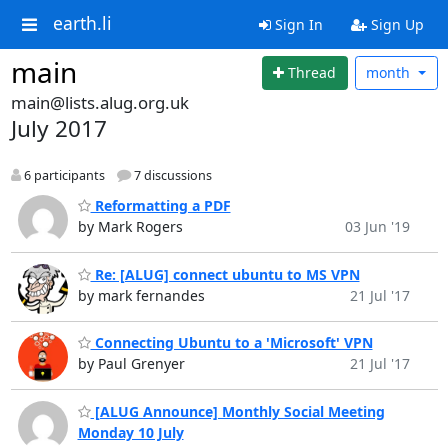
earth.li
Sign In
Sign Up
main
Thread
month
main@lists.alug.org.uk
July 2017
6 participants
7 discussions
Reformatting a PDF
by Mark Rogers
03 Jun '19
Re: [ALUG] connect ubuntu to MS VPN
by mark fernandes
21 Jul '17
Connecting Ubuntu to a 'Microsoft' VPN
by Paul Grenyer
21 Jul '17
[ALUG Announce] Monthly Social Meeting
Monday 10 July