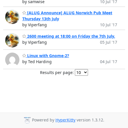
by samwise
10 Jul '17
[ALUG Announce] ALUG Norwich Pub Meet
Thursday 13th July
by Viperfang
10 Jul '17
2600 meeting at 18:00 on Friday the 7th July.
by Viperfang
05 Jul '17
Linux with Gnome-2?
by Ted Harding
04 Jul '17
Results per page:
Powered by
HyperKitty
version 1.3.12.