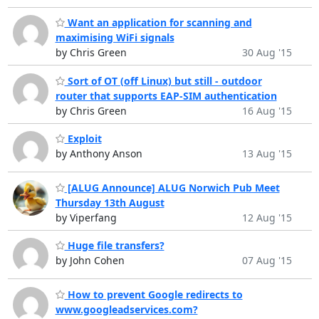
Want an application for scanning and
maximising WiFi signals
by Chris Green
30 Aug '15
Sort of OT (off Linux) but still - outdoor
router that supports EAP-SIM authentication
by Chris Green
16 Aug '15
Exploit
by Anthony Anson
13 Aug '15
[ALUG Announce] ALUG Norwich Pub Meet
Thursday 13th August
by Viperfang
12 Aug '15
Huge file transfers?
by John Cohen
07 Aug '15
How to prevent Google redirects to
www.googleadservices.com?