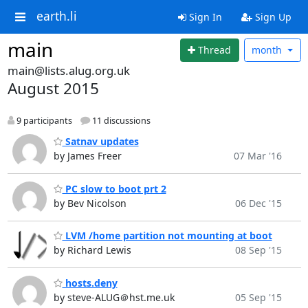
earth.li
Sign In
Sign Up
main
Thread
month
main@lists.alug.org.uk
August 2015
9 participants
11 discussions
Satnav updates
by James Freer
07 Mar '16
PC slow to boot prt 2
by Bev Nicolson
06 Dec '15
LVM /home partition not mounting at boot
by Richard Lewis
08 Sep '15
hosts.deny
by steve-ALUG＠hst.me.uk
05 Sep '15