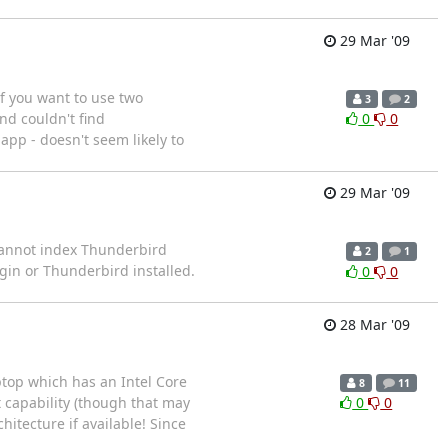
29 Mar '09
if you want to use two
3
2
d couldn't find
0
0
app - doesn't seem likely to
29 Mar '09
. Cannot index Thunderbird
2
1
in or Thunderbird installed.
0
0
28 Mar '09
aptop which has an Intel Core
8
11
t capability (though that may
0
0
itecture if available! Since