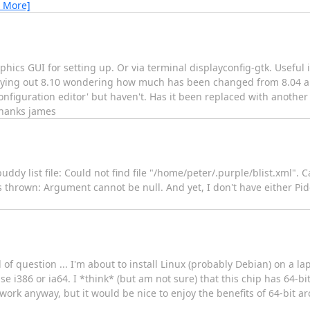
 More]
hics GUI for setting up. Or via terminal displayconfig-gtk. Useful 
trying out 8.10 wondering how much has been changed from 8.04 an
configuration editor' but haven't. Has it been replaced with another 
thanks james
uddy list file: Could not find file "/home/peter/.purple/blist.xml"
hrown: Argument cannot be null. And yet, I don't have either Pidg
d of question ... I'm about to install Linux (probably Debian) on a l
 i386 or ia64. I *think* (but am not sure) that this chip has 64-bi
 anyway, but it would be nice to enjoy the benefits of 64-bit arch