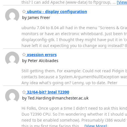
this? I can add Apache (www-data) to ftpgroup,
…
[View
ubuntu - display configuration
by James Freer
ubuntu 7.04 to 8.04 all had in the menu "Screens & Grap
monitors or have an electronic whiteboard. Just been 
displayconfig-gtk. I thought they might have put it in '
have left it out expecting you to change xorg instead? 
xsession errors
by Peter Alcibiades
Still getting them. For example: Could not read Pidgin b
contacts because a System.ArgumentNullException was t
Any idea what's going on? Lenny, up to date. Peter
32/64-bit? Intel T2390
by Ted.Harding＠manchester.ac.uk
Hi Folks, Once upon a time I didn't need to ask this kin
Duo T2390 CPU. So I'm wondering whether it I should use
need to be enabled somehow). Presumably i386 would work
this is my first time facing this
…
[View More]