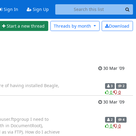
Sign In
Sign Up
Start a new thread
Threads by
month
Download
30 Mar '09
re of having installed Beagle,
3
2
0
0
30 Mar '09
puser.ftpgroup I need to
2
4
path in DocumentRoot),
0
0
 as via FTP). How do I achieve