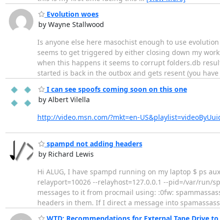
Evolution woes
by Wayne Stallwood
Is anyone else here masochist enough to use evolution 
seems to get triggered by either closing down my works
when this happens it seems to corrupt folders.db result
started is back in the outbox and gets resent (you hav
I can see spoofs coming soon on this one
by Albert Vilella
http://video.msn.com/?mkt=en-US&playlist=videoByUui
spampd not adding headers
by Richard Lewis
Hi ALUG, I have spampd running on my laptop $ ps auxw|
relayport=10026 --relayhost=127.0.0.1 --pid=/var/run/
messages to it from procmail using: :0fw: spammassas
headers in them. If I direct a message into spamassas
WTD: Recommendations for External Tape Drive to