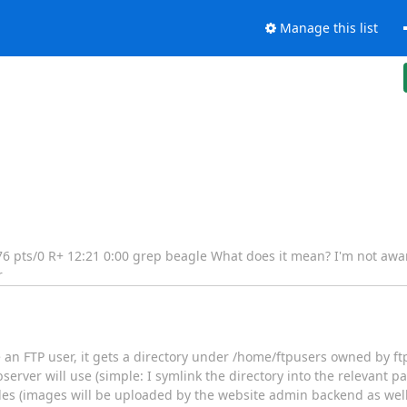
Manage this list
 776 pts/0 R+ 12:21 0:00 grep beagle What does it mean? I'm not awa
r
 an FTP user, it gets a directory under /home/ftpusers owned by ft
erver will use (simple: I symlink the directory into the relevant 
iles (images will be uploaded by the website admin backend as well