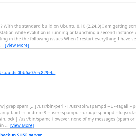
? With the standard build on Ubuntu 8.10 (2.24.3) I am getting so
tation while evolution is running or launching a second instance 
ing in the the following issues When I restart everything I have se
e
…
[View More]
ds:uuids:0bb6a07c-c829-4…
grep spam [...] /usr/bin/perl -T /usr/sbin/spampd --L --tagall --po
spampd.pid --children=3 --user=spampd --group=spampd --logsock=
sin.lock | /usr/bin/spamc However, none of my messages (spam o
sin
…
[View More]
 backup SUSE server