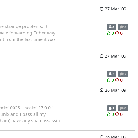
27 Mar '09
me strange problems. It
3
2
via x forwarding Either way
0
0
nt from the last time it was
27 Mar '09
3
2
0
0
26 Mar '09
rt=10025 --host=127.0.0.1 --
1
0
unix and I pass all my
0
0
r ham) have any spamassassin
26 Mar '09