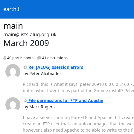
earth.li
main
main@lists.alug.org.uk
March 2009
40 participants
41 discussions
Re: [ALUG] xsession errors
by Peter Alcibiades
Richard, this is what it says: peter 20910 0.0 0.0 5160
but maybe it went in as part of the Gnome install? Pete
File permissions for FTP and Apache
by Mark Rogers
I have a server running PureFTP and Apache. If I create
create an FTP user that can upload images that the webs
however I also need Apache to be able to write to the f