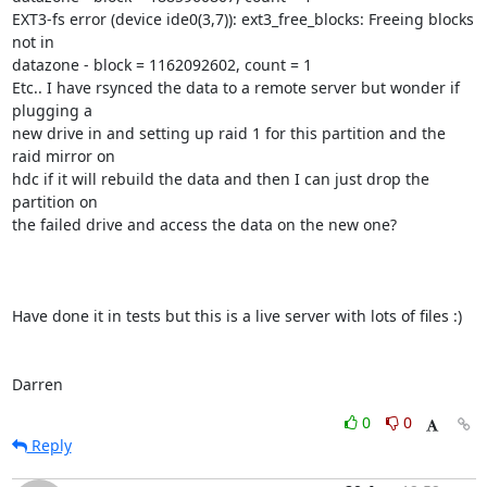
EXT3-fs error (device ide0(3,7)): ext3_free_blocks: Freeing blocks 
not in

datazone - block = 1162092602, count = 1

Etc.. I have rsynced the data to a remote server but wonder if 
plugging a

new drive in and setting up raid 1 for this partition and the 
raid mirror on

hdc if it will rebuild the data and then I can just drop the 
partition on

the failed drive and access the data on the new one?

Have done it in tests but this is a live server with lots of files :)

Darren
0
0
Reply