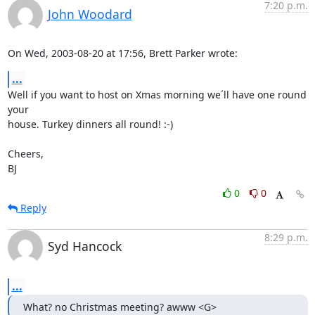
7:20 p.m.
John Woodard
On Wed, 2003-08-20 at 17:56, Brett Parker wrote:
...
Well if you want to host on Xmas morning we´ll have one round 
your

house. Turkey dinners all round! :-)

Cheers,

BJ
0
0
Reply
8:29 p.m.
Syd Hancock
...
What? no Christmas meeting? awww <G>