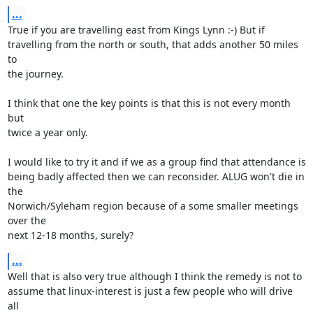
...
True if you are travelling east from Kings Lynn :-) But if 

travelling from the north or south, that adds another 50 miles 
to 

the journey.

I think that one the key points is that this is not every month 
but 

twice a year only. 

I would like to try it and if we as a group find that attendance is 

being badly affected then we can reconsider. ALUG won't die in 
the 

Norwich/Syleham region because of a some smaller meetings 
over the 

next 12-18 months, surely?
...
Well that is also very true although I think the remedy is not to 

assume that linux-interest is just a few people who will drive 
all 
