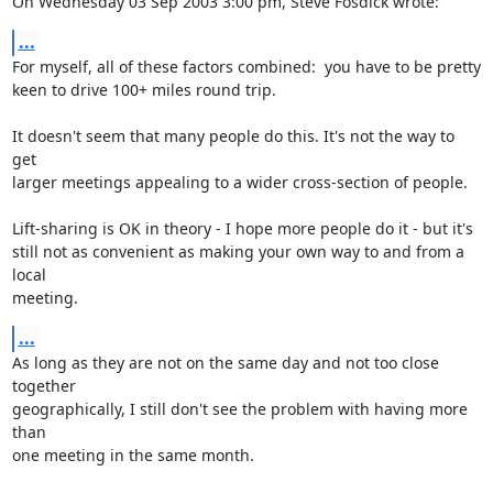
On Wednesday 03 Sep 2003 3:00 pm, Steve Fosdick wrote:
...
For myself, all of these factors combined:  you have to be pretty 

keen to drive 100+ miles round trip.

It doesn't seem that many people do this. It's not the way to 
get 

larger meetings appealing to a wider cross-section of people. 

Lift-sharing is OK in theory - I hope more people do it - but it's 

still not as convenient as making your own way to and from a 
local 

meeting.
...
As long as they are not on the same day and not too close 
together 

geographically, I still don't see the problem with having more 
than 

one meeting in the same month. 
