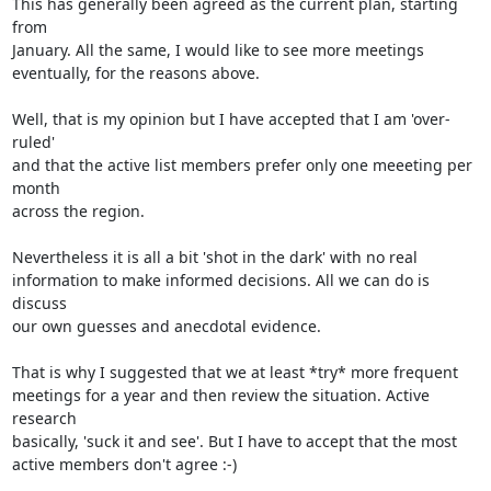
This has generally been agreed as the current plan, starting 
from 

January. All the same, I would like to see more meetings 

eventually, for the reasons above. 

Well, that is my opinion but I have accepted that I am 'over-
ruled' 

and that the active list members prefer only one meeeting per 
month 

across the region. 

Nevertheless it is all a bit 'shot in the dark' with no real 

information to make informed decisions. All we can do is 
discuss 

our own guesses and anecdotal evidence. 

That is why I suggested that we at least *try* more frequent 

meetings for a year and then review the situation. Active 
research 

basically, 'suck it and see'. But I have to accept that the most 

active members don't agree :-)
