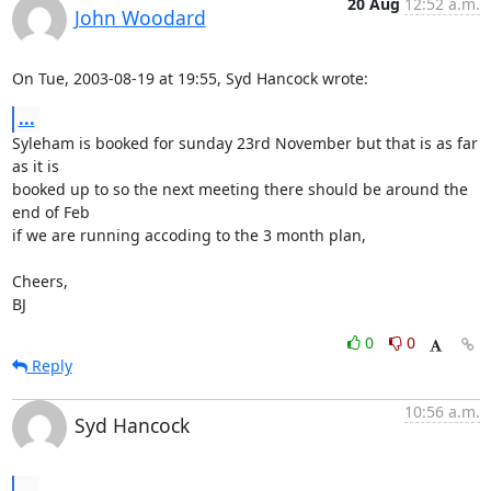
20 Aug
12:52 a.m.
John Woodard
On Tue, 2003-08-19 at 19:55, Syd Hancock wrote:
...
Syleham is booked for sunday 23rd November but that is as far 
as it is

booked up to so the next meeting there should be around the 
end of Feb

if we are running accoding to the 3 month plan,

Cheers,

BJ
0
0
Reply
10:56 a.m.
Syd Hancock
...