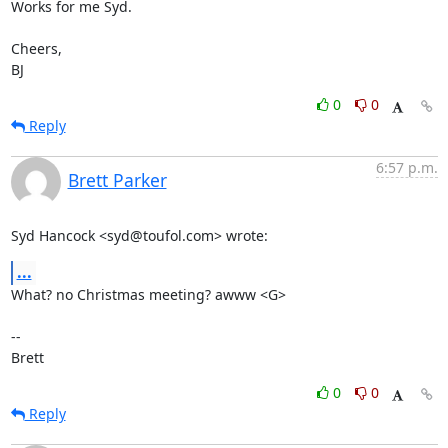
Works for me Syd.

Cheers,

BJ
0
0
Reply
6:57 p.m.
Brett Parker
Syd Hancock <syd@toufol.com> wrote:
...
What? no Christmas meeting? awww <G>

-- 

Brett
0
0
Reply