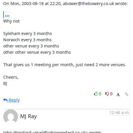
On Mon, 2003-08-18 at 22:20, abower@thebowery.co.uk wrote:
...
Why not

Syleham every 3 months

Norwich every 3 months

other venue every 3 months

other other venue every 3 months

That gives us 1 meeting per month, just need 2 more venues.

Cheers,

BJ
0
0
Reply
12:46 a.m.
MJ Ray
John Woodard <mail@johnwoodard.co.uk> wrote: