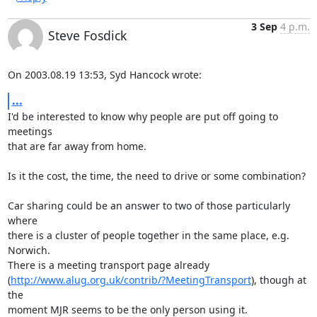
3 Sep
4 p.m.
Steve Fosdick
On 2003.08.19 13:53, Syd Hancock wrote:
...
I'd be interested to know why people are put off going to 
meetings

that are far away from home.

Is it the cost, the time, the need to drive or some combination?

Car sharing could be an answer to two of those particularly 
where

there is a cluster of people together in the same place, e.g. 
Norwich.

There is a meeting transport page already

(
http://www.alug.org.uk/contrib/?MeetingTransport
), though at 
the

moment MJR seems to be the only person using it.
