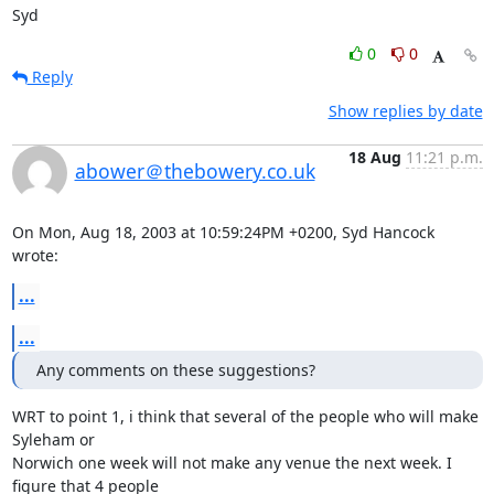
Syd
0
0
Reply
Show replies by date
18 Aug
11:21 p.m.
abower＠thebowery.co.uk
On Mon, Aug 18, 2003 at 10:59:24PM +0200, Syd Hancock 
wrote:
...
...
Any comments on these suggestions?
WRT to point 1, i think that several of the people who will make 
Syleham or

Norwich one week will not make any venue the next week. I 
figure that 4 people
