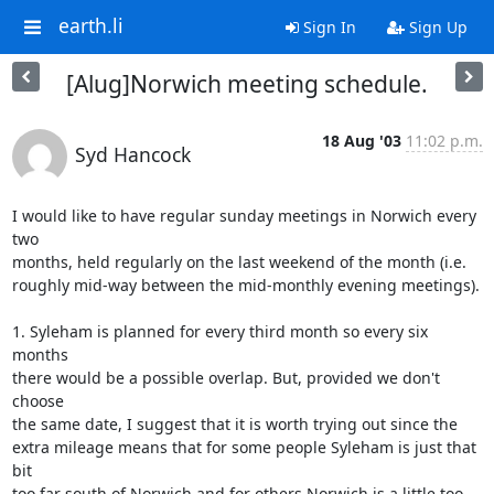
earth.li
Sign In
Sign Up
[Alug]Norwich meeting schedule.
18 Aug '03
11:02 p.m.
Syd Hancock
I would like to have regular sunday meetings in Norwich every 
two 

months, held regularly on the last weekend of the month (i.e. 

roughly mid-way between the mid-monthly evening meetings).

1. Syleham is planned for every third month so every six 
months 

there would be a possible overlap. But, provided we don't 
choose 

the same date, I suggest that it is worth trying out since the 

extra mileage means that for some people Syleham is just that 
bit 

too far south of Norwich and for others Norwich is a little too 