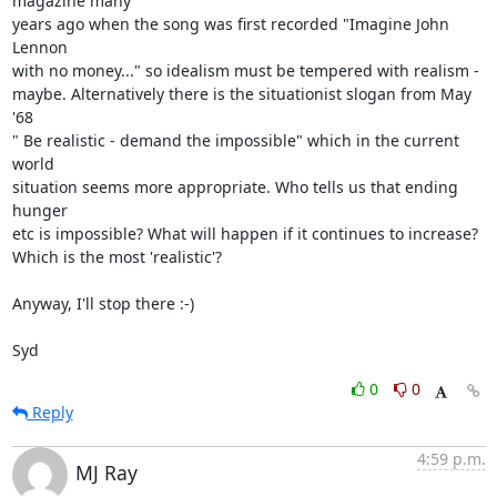
magazine many 

years ago when the song was first recorded "Imagine John 
Lennon 

with no money..." so idealism must be tempered with realism - 

maybe. Alternatively there is the situationist slogan from May 
'68 

" Be realistic - demand the impossible" which in the current 
world 

situation seems more appropriate. Who tells us that ending 
hunger 

etc is impossible? What will happen if it continues to increase? 

Which is the most 'realistic'?

Anyway, I'll stop there :-)

Syd
0
0
Reply
4:59 p.m.
MJ Ray