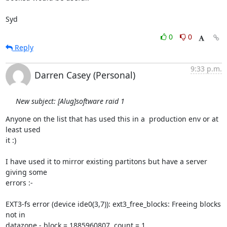
Syd
0
0
Reply
9:33 p.m.
Darren Casey (Personal)
New subject: [Alug]software raid 1
Anyone on the list that has used this in a  production env or at 
least used

it :)

I have used it to mirror existing partitons but have a server 
giving some

errors :-

EXT3-fs error (device ide0(3,7)): ext3_free_blocks: Freeing blocks 
not in

datazone - block = 1885960807, count = 1
