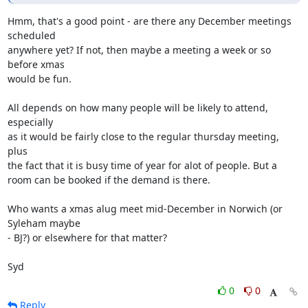
Hmm, that's a good point - are there any December meetings 
scheduled 

anywhere yet? If not, then maybe a meeting a week or so 
before xmas 

would be fun. 

All depends on how many people will be likely to attend, 
especially 

as it would be fairly close to the regular thursday meeting, 
plus 

the fact that it is busy time of year for alot of people. But a 

room can be booked if the demand is there.

Who wants a xmas alug meet mid-December in Norwich (or 
Syleham maybe 

- BJ?) or elsewhere for that matter?

Syd
0
0
Reply