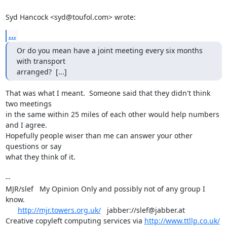
Syd Hancock <syd@toufol.com> wrote:
...
Or do you mean have a joint meeting every six months 
with transport 

arranged?  [...]
That was what I meant.  Someone said that they didn't think 
two meetings

in the same within 25 miles of each other would help numbers 
and I agree.

Hopefully people wiser than me can answer your other 
questions or say

what they think of it.

-- 

MJR/slef   My Opinion Only and possibly not of any group I 
know.

http://mjr.towers.org.uk/
   jabber://slef@jabber.at

Creative copyleft computing services via 
http://www.ttllp.co.uk/