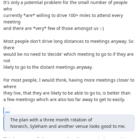
It's only a potential problem for the small number of people 
who 

currently *are* willing to drive 100+ miles to attend every 
meeting 

and there are *very* few of those amongst us :-) 

Most people don't drive long distances to meetings anyway. So 
there 

would be no need to 'decide' which meeting to go to if they are 
not 

likely to go to the distant meetings anyway.

For most people, I would think, having more meetings closer to 
where 

they live, that they are likely to be able to go to, is better than 

a few meetings which are also too far away to get to easily.
...
The plan with a three month rotation of

Norwich, Syleham and another venue looks good to me.