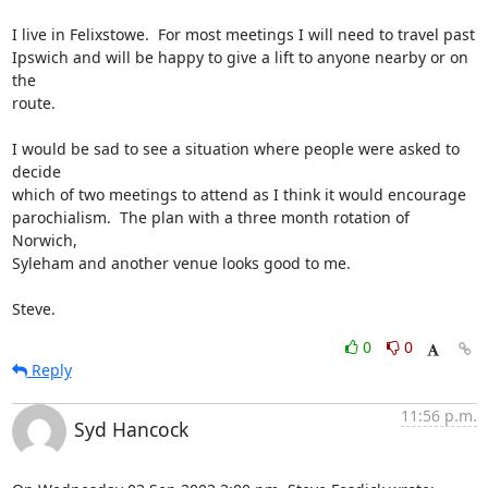
I live in Felixstowe.  For most meetings I will need to travel past

Ipswich and will be happy to give a lift to anyone nearby or on 
the

route.

I would be sad to see a situation where people were asked to 
decide

which of two meetings to attend as I think it would encourage

parochialism.  The plan with a three month rotation of 
Norwich,

Syleham and another venue looks good to me.

Steve.
0
0
Reply
11:56 p.m.
Syd Hancock