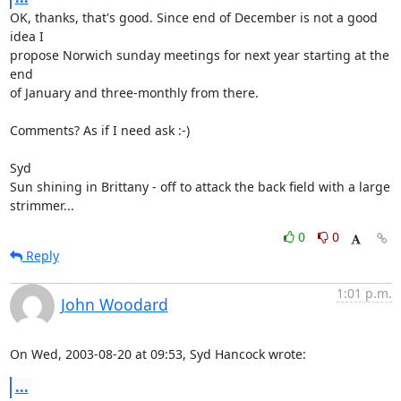
OK, thanks, that's good. Since end of December is not a good 
idea I 

propose Norwich sunday meetings for next year starting at the 
end 

of January and three-monthly from there.

Comments? As if I need ask :-)

Syd

Sun shining in Brittany - off to attack the back field with a large 

strimmer...
0
0
Reply
1:01 p.m.
John Woodard
On Wed, 2003-08-20 at 09:53, Syd Hancock wrote:
...