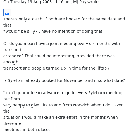
On Tuesday 19 Aug 2003 11:16 am, MJ Ray wrote:
...
There's only a 'clash' if both are booked for the same date and 
that 

*would* be silly - I have no intention of doing that. 

Or do you mean have a joint meeting every six months with 
transport 

arranged? That could be interesting, provided there was 
enough 

transport and people turned up in time for the lifts :-)

Is Syleham already booked for November and if so what date?

I can't guarantee in advance to go to every Syleham meeting 
but I am 

very happy to give lifts to and from Norwich when I do. Given 
the 

situation I would make an extra effort in the months when 
there are 

meetings in both places.