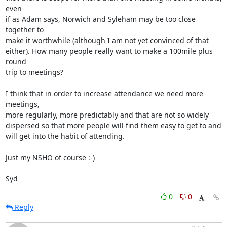
even 

if as Adam says, Norwich and Syleham may be too close 
together to 

make it worthwhile (although I am not yet convinced of that 

either). How many people really want to make a 100mile plus 
round 

trip to meetings?

I think that in order to increase attendance we need more 
meetings, 

more regularly, more predictably and that are not so widely 

dispersed so that more people will find them easy to get to and 

will get into the habit of attending.

Just my NSHO of course :-)

Syd
0
0
Reply