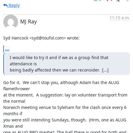
Reply
11:15 a.m.
MJ Ray
Syd Hancock <syd@toufol.com> wrote:
...
I would like to try it and if we as a group find that 
attendance is 

being badly affected then we can reconsider.  [...]
Go for it.  We can't stop you, although Adam has the ALUG 
flamethrower

at the moment.  A suggestion: lay on volunteer transport from 
the normal

Norwich meeting venue to Syleham for the clash once every 6 
months if

you were still intending Sundays, though.  (Hrm, one as ALUG 
Xmas and

one as ALUG BBQ maybe?  The hall there is good for both and 