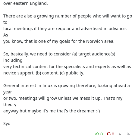
over eastern England.

There are also a growing number of people who will want to go 
to 

local meetings if they are regular and advertised in advance. 
As 

you know, that is one of my goals for the Norwich area.

So, basically, we need to consider (a) target audience(s) 
including 

very technical content for the specialists and experts as well as 

novice support, (b) content, (c) publicity. 

General interest in linux is growing therefore, looking ahead a 
year 

or two, meetings will grow unless we mess it up. That's my 
theory 

anyway but maybe it's me that's the dreamer :-)

Syd
0
0