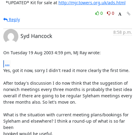
  *UPDATED* Kit for sale at 
http://mjr.towers.org.uk/ads.html
0
0
Reply
8:58 p.m.
Syd Hancock
On Tuesday 19 Aug 2003 4:59 pm, MJ Ray wrote:
...
Yes, got it now, sorry I didn't read it more clearly the first time.

After today's discussion I do now think that the suggestion of 

norwich meetings every three months is probably the best idea 

overall if there are going to be regular Syleham meetings every 

three months also. So let's move on.

What is the situation with current meeting plans/bookings for 

Syleham and elsewhere? I think a round-up of what is so far 
been 

booked would be useful.
