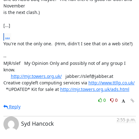
November

is the next clash.)

[...]
...
You're not the only one.  (Hrm, didn't I see that on a web site?)

-- 

MJR/slef   My Opinion Only and possibly not of any group I 
know.

http://mjr.towers.org.uk/
   jabber://slef@jabber.at

Creative copyleft computing services via 
http://www.ttllp.co.uk/
  *UPDATED* Kit for sale at 
http://mjr.towers.org.uk/ads.html
0
0
Reply
2:55 p.m.
Syd Hancock