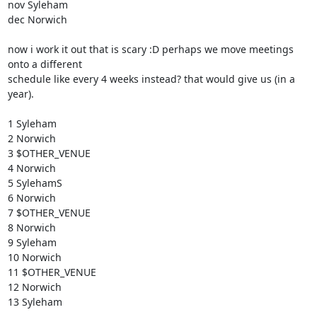
nov Syleham

dec Norwich

now i work it out that is scary :D perhaps we move meetings 
onto a different

schedule like every 4 weeks instead? that would give us (in a 
year). 

1 Syleham

2 Norwich

3 $OTHER_VENUE

4 Norwich

5 SylehamS

6 Norwich

7 $OTHER_VENUE

8 Norwich

9 Syleham

10 Norwich

11 $OTHER_VENUE

12 Norwich

13 Syleham
