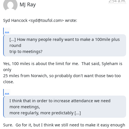
2:54 a.m.
MJ Ray
Syd Hancock <syd@toufol.com> wrote:
...
[...] How many people really want to make a 100mile plus 
round 

trip to meetings?
Yes, 100 miles is about the limit for me.  That said, Syleham is 
only

25 miles from Norwich, so probably don't want those two too 
close.
...
I think that in order to increase attendance we need 
more meetings, 

more regularly, more predictably [...]
Sure.  Go for it, but I think we still need to make it easy enough 