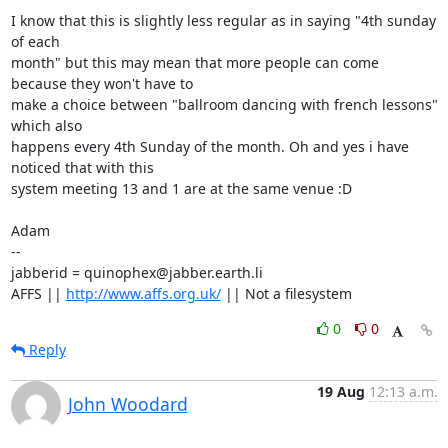
I know that this is slightly less regular as in saying "4th sunday 
of each 

month" but this may mean that more people can come 
because they won't have to 

make a choice between "ballroom dancing with french lessons" 
which also 

happens every 4th Sunday of the month. Oh and yes i have 
noticed that with this

system meeting 13 and 1 are at the same venue :D

Adam

-- 

jabberid = quinophex@jabber.earth.li

AFFS || 
http://www.affs.org.uk/
 || Not a filesystem
0
0
Reply
19 Aug
12:13 a.m.
John Woodard