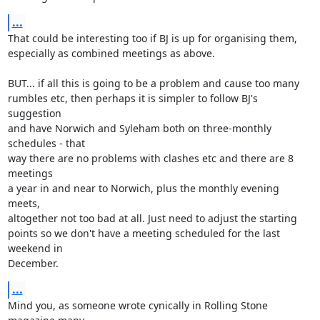
...
That could be interesting too if BJ is up for organising them, 

especially as combined meetings as above.

BUT... if all this is going to be a problem and cause too many 

rumbles etc, then perhaps it is simpler to follow BJ's 
suggestion 

and have Norwich and Syleham both on three-monthly 
schedules - that 

way there are no problems with clashes etc and there are 8 
meetings 

a year in and near to Norwich, plus the monthly evening 
meets, 

altogether not too bad at all. Just need to adjust the starting 

points so we don't have a meeting scheduled for the last 
weekend in 

December.
...
Mind you, as someone wrote cynically in Rolling Stone 