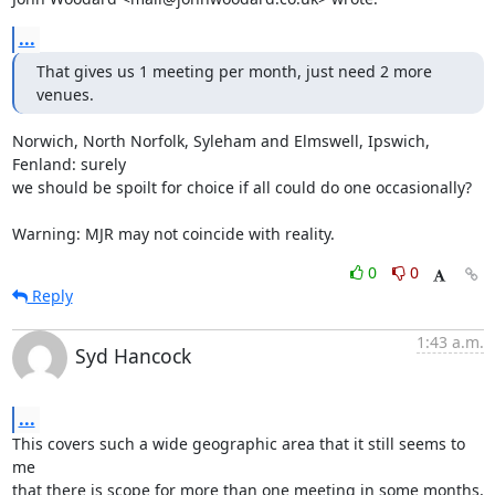
...
That gives us 1 meeting per month, just need 2 more 
venues.
Norwich, North Norfolk, Syleham and Elmswell, Ipswich, 
Fenland: surely

we should be spoilt for choice if all could do one occasionally?

Warning: MJR may not coincide with reality.
0
0
Reply
1:43 a.m.
Syd Hancock
...
This covers such a wide geographic area that it still seems to 
me 

that there is scope for more than one meeting in some months, 