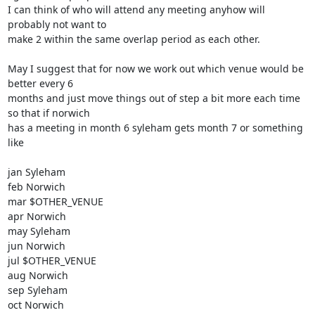
I can think of who will attend any meeting anyhow will 
probably not want to

make 2 within the same overlap period as each other. 

May I suggest that for now we work out which venue would be 
better every 6

months and just move things out of step a bit more each time 
so that if norwich

has a meeting in month 6 syleham gets month 7 or something 
like

jan Syleham

feb Norwich

mar $OTHER_VENUE

apr Norwich

may Syleham

jun Norwich

jul $OTHER_VENUE

aug Norwich

sep Syleham

oct Norwich
