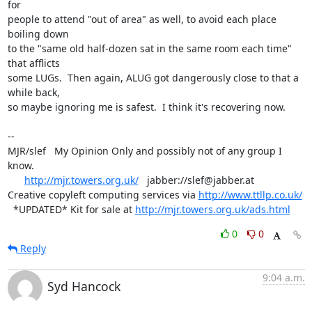
for

people to attend "out of area" as well, to avoid each place 
boiling down

to the "same old half-dozen sat in the same room each time" 
that afflicts

some LUGs.  Then again, ALUG got dangerously close to that a 
while back,

so maybe ignoring me is safest.  I think it's recovering now.

-- 

MJR/slef   My Opinion Only and possibly not of any group I 
know.

http://mjr.towers.org.uk/
   jabber://slef@jabber.at

Creative copyleft computing services via 
http://www.ttllp.co.uk/
  *UPDATED* Kit for sale at 
http://mjr.towers.org.uk/ads.html
0
0
Reply
9:04 a.m.
Syd Hancock