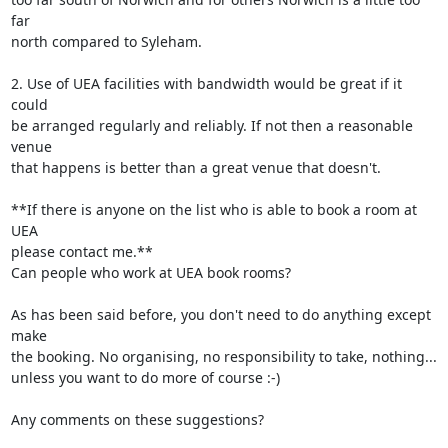
far 

north compared to Syleham.

2. Use of UEA facilities with bandwidth would be great if it 
could 

be arranged regularly and reliably. If not then a reasonable 
venue 

that happens is better than a great venue that doesn't.

**If there is anyone on the list who is able to book a room at 
UEA 

please contact me.**

Can people who work at UEA book rooms?

As has been said before, you don't need to do anything except 
make 

the booking. No organising, no responsibility to take, nothing... 

unless you want to do more of course :-)

Any comments on these suggestions?
