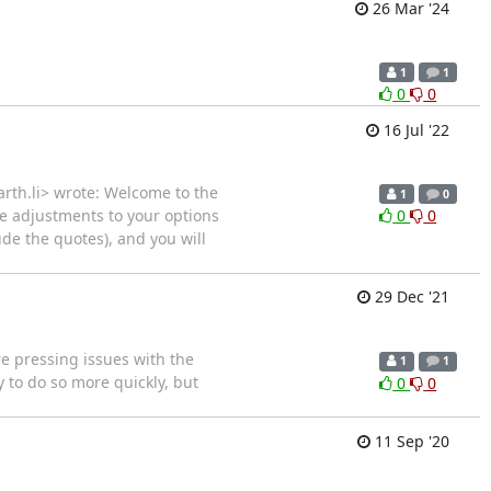
26 Mar '24
1
1
0
0
16 Jul '22
earth.li> wrote: Welcome to the
1
0
ke adjustments to your options
0
0
ude the quotes), and you will
29 Dec '21
e pressing issues with the
1
1
y to do so more quickly, but
0
0
11 Sep '20