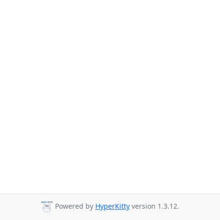
Powered by
HyperKitty
version 1.3.12.