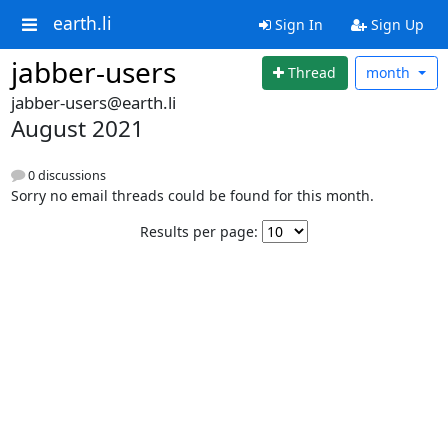
earth.li
Sign In
Sign Up
jabber-users
Thread
month
jabber-users@earth.li
August 2021
0 discussions
Sorry no email threads could be found for this month.
Results per page: