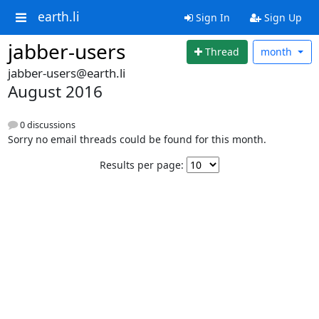
earth.li
Sign In
Sign Up
jabber-users
Thread
month
jabber-users@earth.li
August 2016
0 discussions
Sorry no email threads could be found for this month.
Results per page: