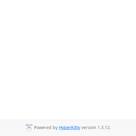
Powered by
HyperKitty
version 1.3.12.