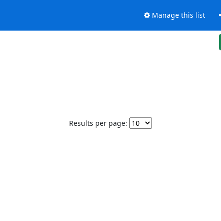
Manage this list
Results per page: