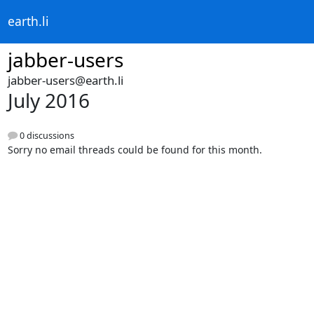
earth.li
jabber-users
jabber-users@earth.li
July 2016
0 discussions
Sorry no email threads could be found for this month.