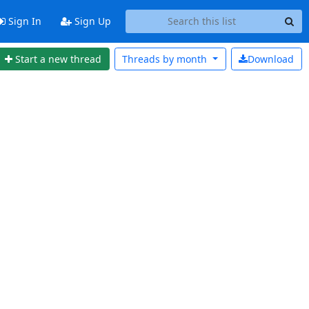
Sign In
Sign Up
Start a new thread
Threads by
month
Download