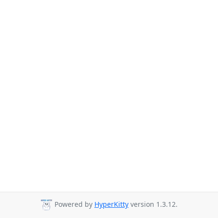
Powered by
HyperKitty
version 1.3.12.