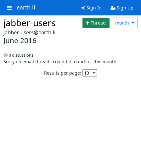
earth.li
Sign In
Sign Up
jabber-users
Thread
month
jabber-users@earth.li
June 2016
0 discussions
Sorry no email threads could be found for this month.
Results per page: