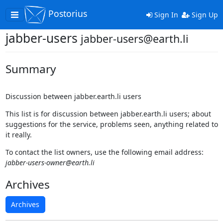
Postorius
Toggle
Sign In
Sign Up
navigation
jabber-users
jabber-users@earth.li
Summary
Discussion between jabber.earth.li users
This list is for discussion between jabber.earth.li users; about
suggestions for the service, problems seen, anything related to
it really.
To contact the list owners, use the following email address:
jabber-users-owner@earth.li
Archives
Archives