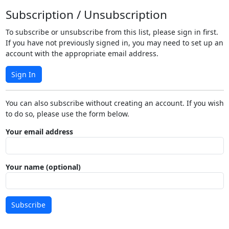
Subscription / Unsubscription
To subscribe or unsubscribe from this list, please sign in first.
If you have not previously signed in, you may need to set up an
account with the appropriate email address.
Sign In
You can also subscribe without creating an account. If you wish
to do so, please use the form below.
Your email address
Your name (optional)
Subscribe