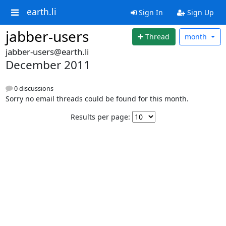
earth.li
Sign In
Sign Up
jabber-users
Thread
month
jabber-users@earth.li
December 2011
0 discussions
Sorry no email threads could be found for this month.
Results per page: