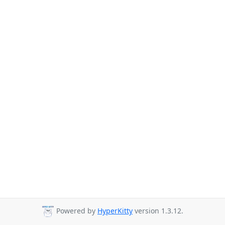
Powered by
HyperKitty
version 1.3.12.