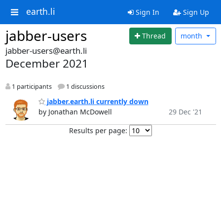
earth.li
Sign In
Sign Up
jabber-users
Thread
month
jabber-users@earth.li
December 2021
1 participants
1 discussions
jabber.earth.li currently down
by Jonathan McDowell
29 Dec '21
Results per page: