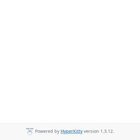
Powered by
HyperKitty
version 1.3.12.