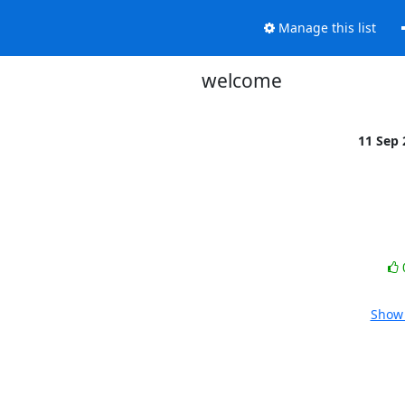
Manage this list
welcome
11 Sep
Show 