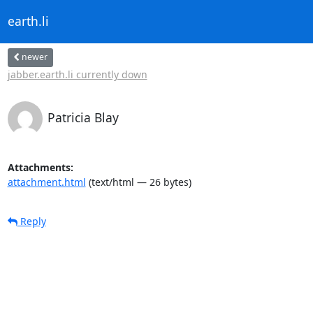
earth.li
newer
jabber.earth.li currently down
Patricia Blay
Attachments:
attachment.html
(text/html — 26 bytes)
Reply