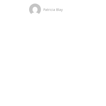
Patricia Blay