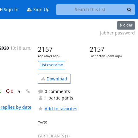
Sign In
Sign Up
older
Jabber password
 2020
10:18 a.m.
2157
2157
Age (days ago)
Last active (days ago)
List overview
Download
0
0
0 comments
1 participants
replies by date
Add to favorites
TAGS
PARTICIPANTS (1)