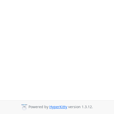
Powered by
HyperKitty
version 1.3.12.