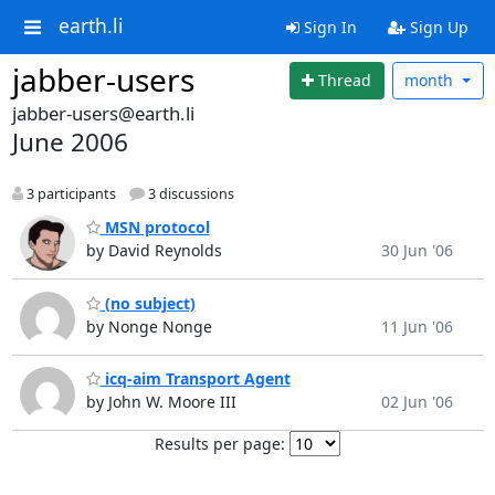
earth.li
Sign In
Sign Up
jabber-users
Thread
month
jabber-users@earth.li
June 2006
3 participants
3 discussions
MSN protocol
by David Reynolds
30 Jun '06
(no subject)
by Nonge Nonge
11 Jun '06
icq-aim Transport Agent
by John W. Moore III
02 Jun '06
Results per page: