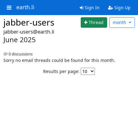
earth.li
Sign In
Sign Up
jabber-users
Thread
month
jabber-users@earth.li
June 2025
0 discussions
Sorry no email threads could be found for this month.
Results per page: