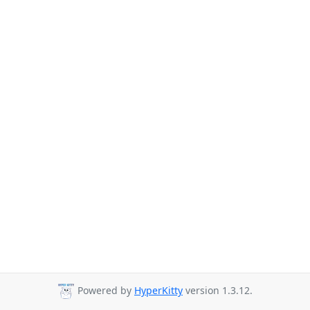
Powered by
HyperKitty
version 1.3.12.