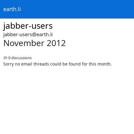
earth.li
jabber-users
jabber-users@earth.li
November 2012
0 discussions
Sorry no email threads could be found for this month.