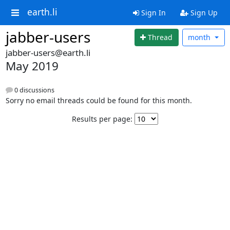
earth.li
Sign In
Sign Up
jabber-users
Thread
month
jabber-users@earth.li
May 2019
0 discussions
Sorry no email threads could be found for this month.
Results per page: