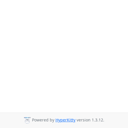
Powered by
HyperKitty
version 1.3.12.