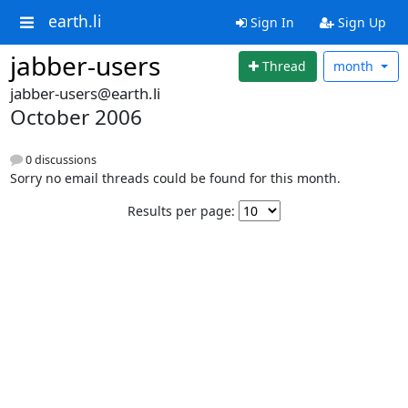
earth.li
Sign In
Sign Up
jabber-users
Thread
month
jabber-users@earth.li
October 2006
0 discussions
Sorry no email threads could be found for this month.
Results per page: