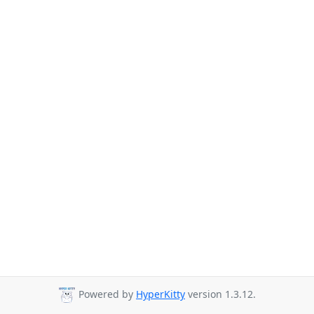
Powered by
HyperKitty
version 1.3.12.