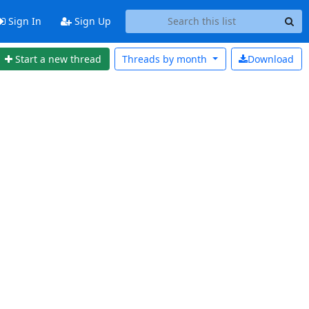
Sign In
Sign Up
Start a new thread
Threads by
month
Download