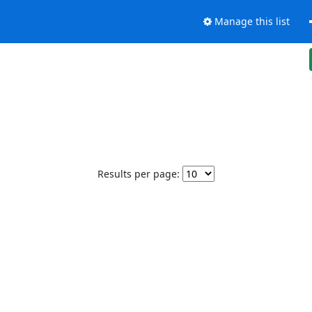
Manage this list
Results per page: