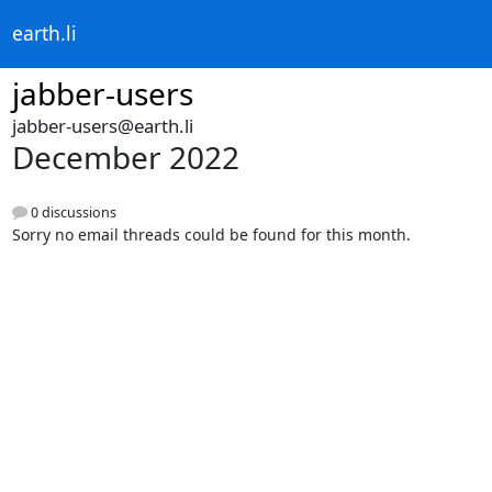
earth.li
jabber-users
jabber-users@earth.li
December 2022
0 discussions
Sorry no email threads could be found for this month.