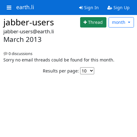
earth.li
Sign In
Sign Up
jabber-users
Thread
month
jabber-users@earth.li
March 2013
0 discussions
Sorry no email threads could be found for this month.
Results per page: