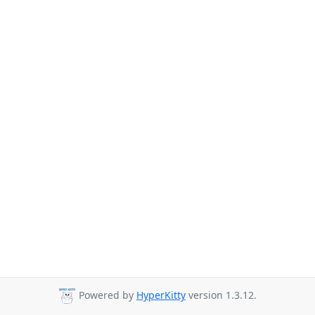
Powered by
HyperKitty
version 1.3.12.