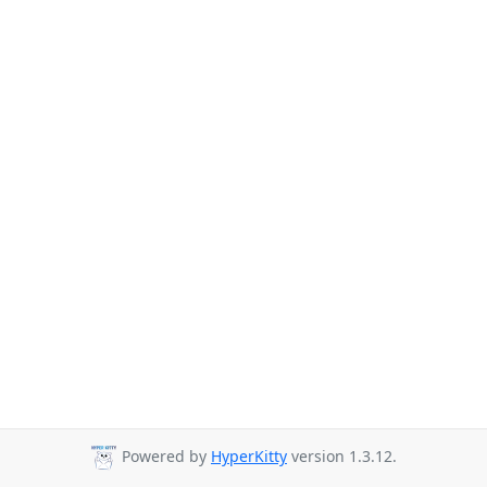
Powered by
HyperKitty
version 1.3.12.