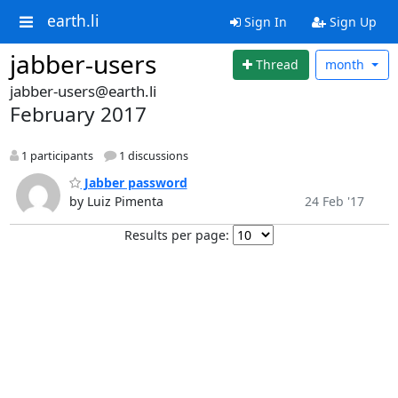
earth.li
Sign In
Sign Up
jabber-users
Thread
month
jabber-users@earth.li
February 2017
1 participants
1 discussions
Jabber password
by Luiz Pimenta
24 Feb '17
Results per page: