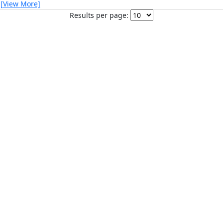
…
[View More]
Results per page: