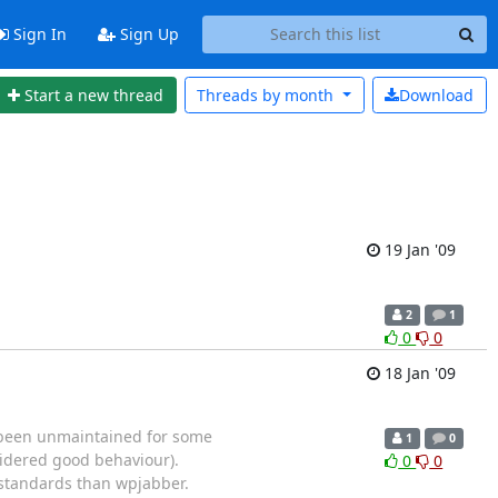
Sign In
Sign Up
Start a new thread
Threads by
month
Download
19 Jan '09
2
1
0
0
18 Jan '09
e been unmaintained for some
1
0
sidered good behaviour).
0
0
 standards than wpjabber.