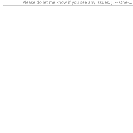
Please do let me know if you see any issues. J. -- One-