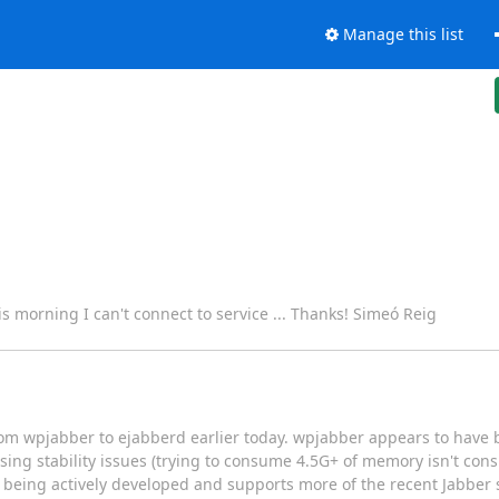
Manage this list
s morning I can't connect to service ... Thanks! Simeó Reig
from wpjabber to ejabberd earlier today. wpjabber appears to hav
ing stability issues (trying to consume 4.5G+ of memory isn't con
nly being actively developed and supports more of the recent Jabber