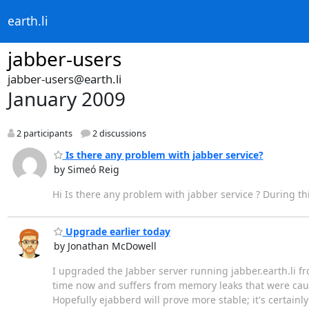
earth.li
jabber-users
jabber-users@earth.li
January 2009
2 participants
2 discussions
Is there any problem with jabber service?
by Simeó Reig
Hi Is there any problem with jabber service ? During thi
Upgrade earlier today
by Jonathan McDowell
I upgraded the Jabber server running jabber.earth.li 
time now and suffers from memory leaks that were caus
Hopefully ejabberd will prove more stable; it's certai