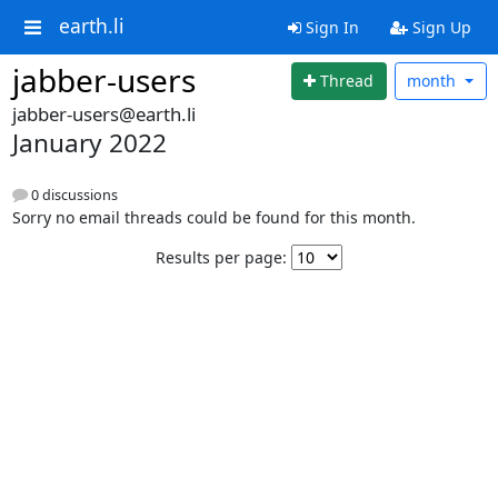
earth.li
Sign In
Sign Up
jabber-users
Thread
month
jabber-users@earth.li
January 2022
0 discussions
Sorry no email threads could be found for this month.
Results per page: