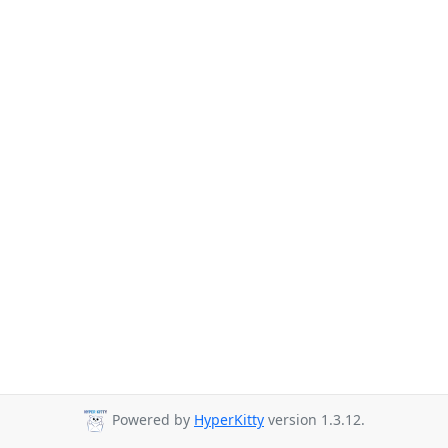
Powered by
HyperKitty
version 1.3.12.