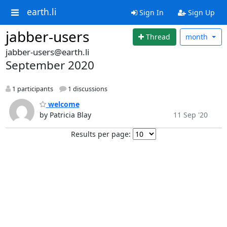
earth.li
Sign In
Sign Up
jabber-users
Thread
month
jabber-users@earth.li
September 2020
1 participants
1 discussions
welcome
by Patricia Blay
11 Sep '20
Results per page: