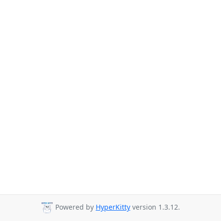
Powered by
HyperKitty
version 1.3.12.