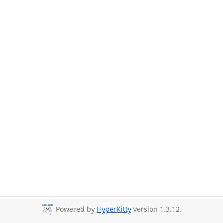
Powered by
HyperKitty
version 1.3.12.