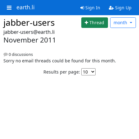
earth.li
Sign In
Sign Up
jabber-users
Thread
month
jabber-users@earth.li
November 2011
0 discussions
Sorry no email threads could be found for this month.
Results per page: