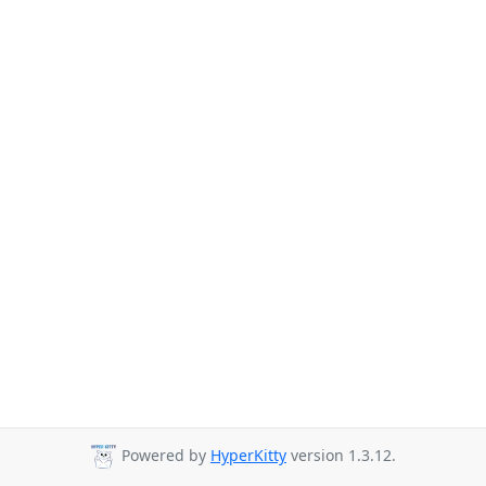
Powered by
HyperKitty
version 1.3.12.