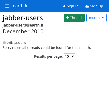
earth.li
Sign In
Sign Up
jabber-users
Thread
month
jabber-users@earth.li
December 2010
0 discussions
Sorry no email threads could be found for this month.
Results per page: