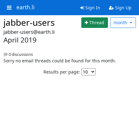
earth.li
Sign In
Sign Up
jabber-users
Thread
month
jabber-users@earth.li
April 2019
0 discussions
Sorry no email threads could be found for this month.
Results per page: