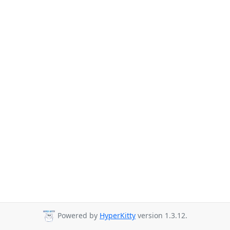
Powered by
HyperKitty
version 1.3.12.