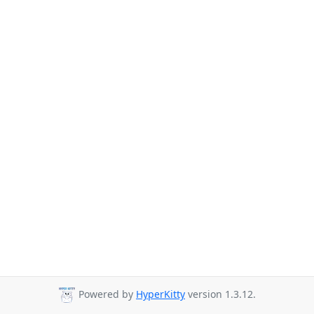
Powered by
HyperKitty
version 1.3.12.