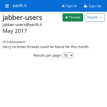
earth.li
Sign In
Sign Up
jabber-users
Thread
month
jabber-users@earth.li
May 2017
0 discussions
Sorry no email threads could be found for this month.
Results per page: