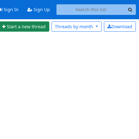
Sign In
Sign Up
Start a new thread
Threads by
month
Download