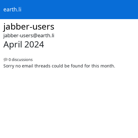
earth.li
jabber-users
jabber-users@earth.li
April 2024
0 discussions
Sorry no email threads could be found for this month.