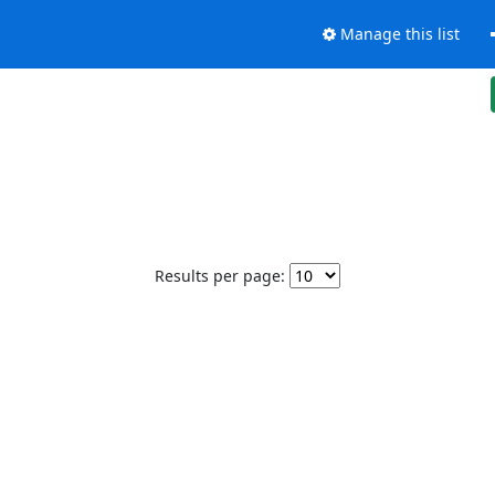
Manage this list
Results per page: