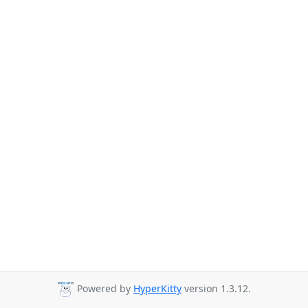
Powered by
HyperKitty
version 1.3.12.