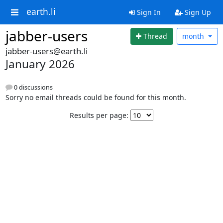
earth.li
Sign In
Sign Up
jabber-users
Thread
month
jabber-users@earth.li
January 2026
0 discussions
Sorry no email threads could be found for this month.
Results per page: