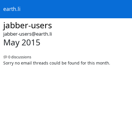
earth.li
jabber-users
jabber-users@earth.li
May 2015
0 discussions
Sorry no email threads could be found for this month.