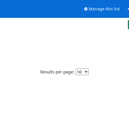
Manage this list
Results per page: