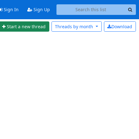
Sign In
Sign Up
Start a new thread
Threads by
month
Download