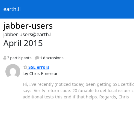
earth.li
jabber-users
jabber-users@earth.li
April 2015
3 participants
1 discussions
SSL errors
by Chris Emerson
Hi, I've recently (noticed today) been getting SSL certif
says: Verify return code: 20 (unable to get local issuer 
additional tests this end if that helps. Regards, Chris