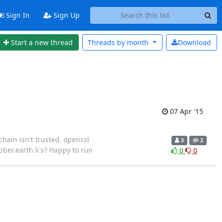
Sign In
Sign Up
Start a new thread
Threads by
month
Download
07 Apr '15
chain isn't trusted. openssl
3
2
bber.earth.li's? Happy to run
0
0