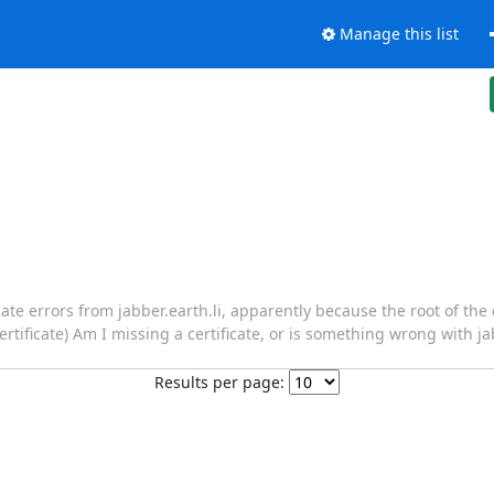
Manage this list
icate errors from jabber.earth.li, apparently because the root of the 
certificate) Am I missing a certificate, or is something wrong with ja
Results per page: