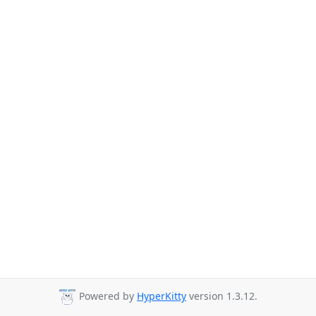
Powered by
HyperKitty
version 1.3.12.