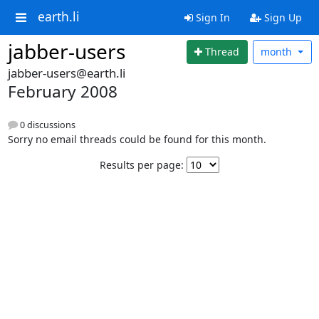
earth.li
Sign In
Sign Up
jabber-users
Thread
month
jabber-users@earth.li
February 2008
0 discussions
Sorry no email threads could be found for this month.
Results per page: