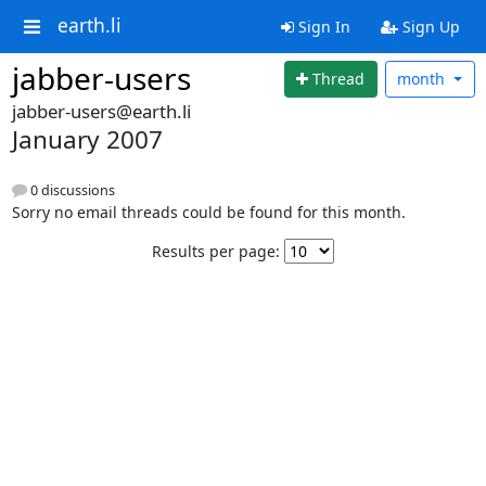
earth.li
Sign In
Sign Up
jabber-users
Thread
month
jabber-users@earth.li
January 2007
0 discussions
Sorry no email threads could be found for this month.
Results per page: