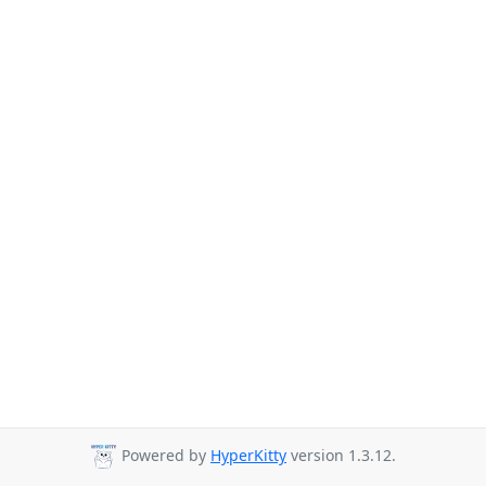
Powered by
HyperKitty
version 1.3.12.