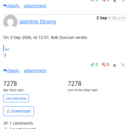
Reply
attachment
3 Sep
6:38 p.m.
Jasmine Strong
On 3 Sep 2006, at 12:57, Bob Duncan wrote:
...
-J.
0
0
Reply
attachment
7278
7278
Age (days ago)
Last active (days ago)
List overview
Download
1 comments