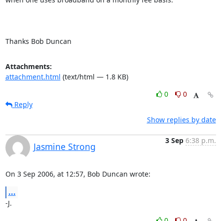
Thanks Bob Duncan
Attachments:
attachment.html
(text/html — 1.8 KB)
0
0
Reply
Show replies by date
3 Sep
6:38 p.m.
Jasmine Strong
On 3 Sep 2006, at 12:57, Bob Duncan wrote:
...
-J.
0
0