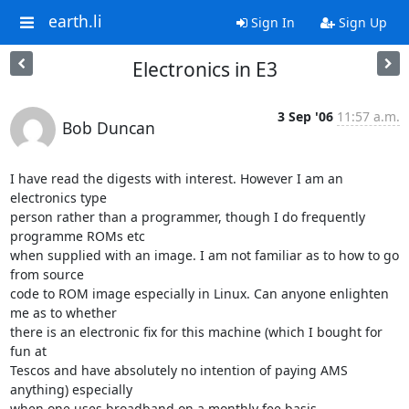
earth.li
Sign In
Sign Up
Electronics in E3
3 Sep '06
11:57 a.m.
Bob Duncan
I have read the digests with interest. However I am an 
electronics type

person rather than a programmer, though I do frequently 
programme ROMs etc

when supplied with an image. I am not familiar as to how to go 
from source

code to ROM image especially in Linux. Can anyone enlighten 
me as to whether

there is an electronic fix for this machine (which I bought for 
fun at

Tescos and have absolutely no intention of paying AMS 
anything) especially

when one uses broadband on a monthly fee basis.
