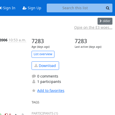
Sign In
Sign Up
older
Opie on the E3 woes...
 2006
10:53 a.m.
7283
7283
Age (days ago)
Last active (days ago)
List overview
Download
0 comments
1 participants
Add to favorites
TAGS
PARTICIPANTS (1)
0
0