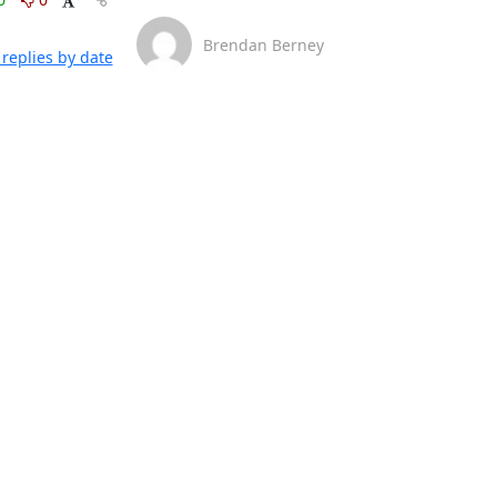
Brendan Berney
replies by date