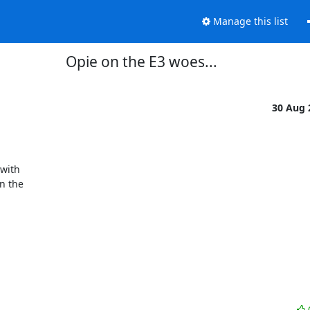
Manage this list
Opie on the E3 woes...
30 Aug
 the
