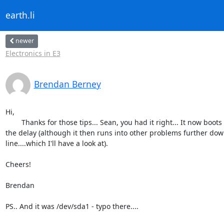
earth.li
newer
Electronics in E3
Brendan Berney
Hi,

	Thanks for those tips... Sean, you had it right... It now boots with

the delay (although it then runs into other problems further down
line....which I'll have a look at).

Cheers!

Brendan

PS.. And it was /dev/sda1 - typo there....