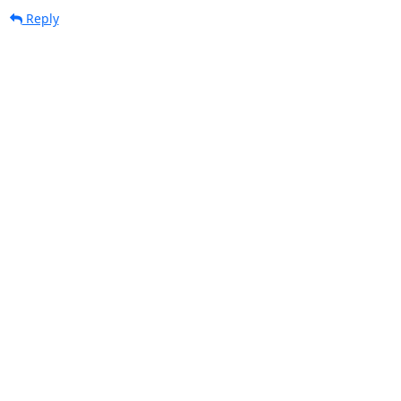
Reply