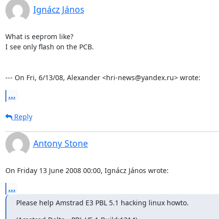
Ignácz János
What is eeprom like? 

I see only flash on the PCB.

--- On Fri, 6/13/08, Alexander <hri-news@yandex.ru> wrote:
...
Reply
Antony Stone
On Friday 13 June 2008 00:00, Ignácz János wrote:
...
Please help Amstrad E3 PBL 5.1 hacking linux howto.