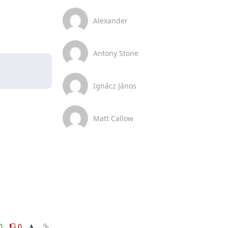
Alexander
Antony Stone
Ignácz János
Matt Callow
0
0