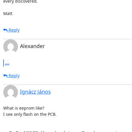
every discovered.

Matt
Reply
Alexander
...
Reply
Ignácz János
What is eeprom like? 

I see only flash on the PCB.
