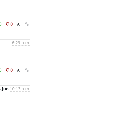
0
0
6:29 p.m.
0
0
8 Jun
10:13 a.m.