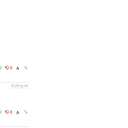
0
0
6:29 p.m.
0
0