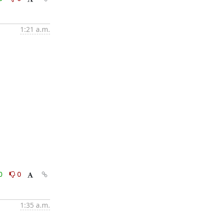
1:21 a.m.
0
0
1:35 a.m.