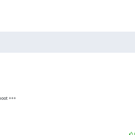
oot +++
