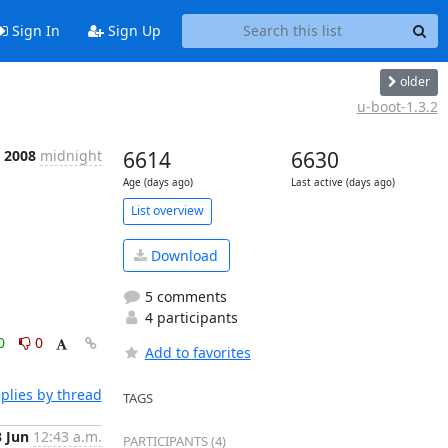
Sign In
Sign Up
older
u-boot-1.3.2
n 2008
midnight
6614
6630
Age (days ago)
Last active (days ago)
List overview
Download
5 comments
4 participants
0
0
Add to favorites
plies by thread
TAGS
3 Jun
12:43 a.m.
PARTICIPANTS (4)