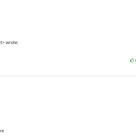
t> wrote:
e
