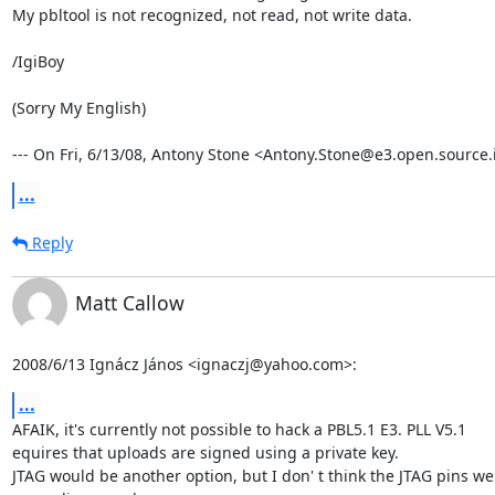
My pbltool is not recognized, not read, not write data.

/IgiBoy

(Sorry My English)

--- On Fri, 6/13/08, Antony Stone <Antony.Stone@e3.open.source.i
...
Reply
Matt Callow
2008/6/13 Ignácz János <ignaczj@yahoo.com>:
...
AFAIK, it's currently not possible to hack a PBL5.1 E3. PLL V5.1

equires that uploads are signed using a private key.

JTAG would be another option, but I don' t think the JTAG pins wer