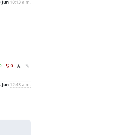
8 Jun
10:13 a.m.
0
0
3 Jun
12:43 a.m.