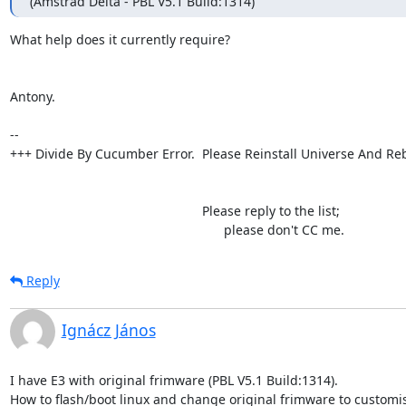
(Amstrad Delta - PBL V5.1 Build:1314)
What help does it currently require?

Antony.

-- 

+++ Divide By Cucumber Error.  Please Reinstall Universe And Reb
                                                     Please reply to the list;

                                                           please don't CC me.
Reply
Ignácz János
I have E3 with original frimware (PBL V5.1 Build:1314).

How to flash/boot linux and change original frimware to customis