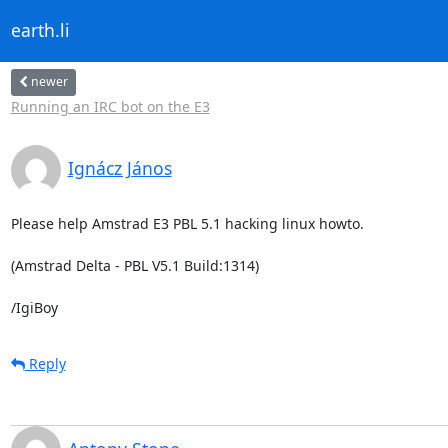
earth.li
newer
Running an IRC bot on the E3
Ignácz János
Please help Amstrad E3 PBL 5.1 hacking linux howto.

(Amstrad Delta - PBL V5.1 Build:1314)

/IgiBoy
Reply