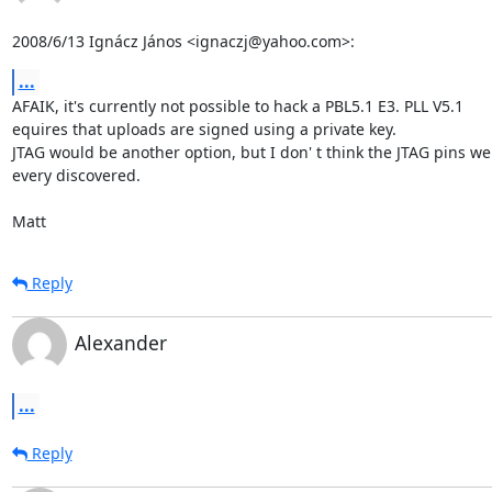
2008/6/13 Ignácz János <ignaczj@yahoo.com>:
...
AFAIK, it's currently not possible to hack a PBL5.1 E3. PLL V5.1

equires that uploads are signed using a private key.

JTAG would be another option, but I don' t think the JTAG pins wer
every discovered.

Matt
Reply
Alexander
...
Reply