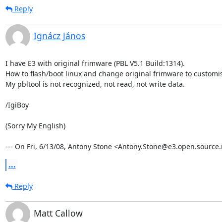
Reply
Ignácz János
I have E3 with original frimware (PBL V5.1 Build:1314).

How to flash/boot linux and change original frimware to customis
My pbltool is not recognized, not read, not write data.

/IgiBoy

(Sorry My English)

--- On Fri, 6/13/08, Antony Stone <Antony.Stone@e3.open.source.i
...
Reply
Matt Callow