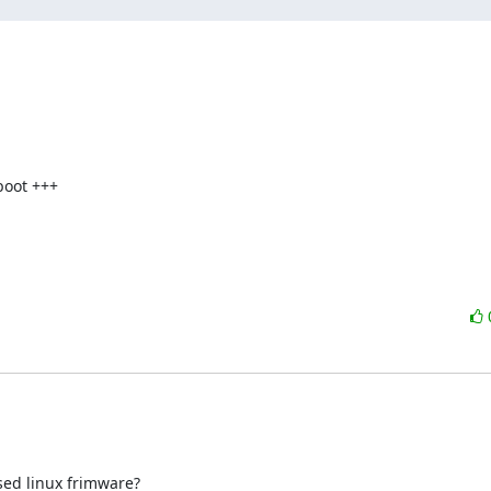
oot +++

ed linux frimware?
