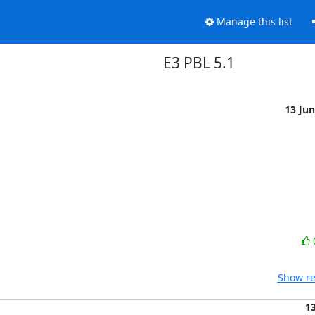
Manage this list
E3 PBL 5.1
13 Ju
Show re
1