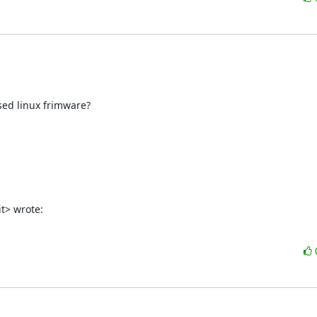
ed linux frimware?

t> wrote: