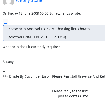
Antony Stone
On Friday 13 June 2008 00:00, Ignácz János wrote:
...
Please help Amstrad E3 PBL 5.1 hacking linux howto.
(Amstrad Delta - PBL V5.1 Build:1314)
What help does it currently require?

Antony.

-- 

+++ Divide By Cucumber Error.  Please Reinstall Universe And Reb
                                                     Please reply to the list;

                                                           please don't CC me.